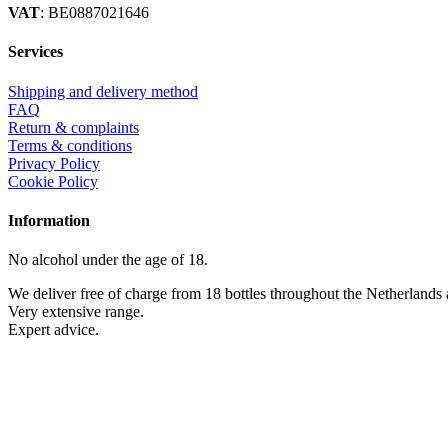
VAT
: BE0887021646
Services
Shipping and delivery method
FAQ
Return & complaints
Terms & conditions
Privacy Policy
Cookie Policy
Information
No alcohol under the age of 18.
We deliver free of charge from 18 bottles throughout the Netherlands
Very extensive range.
Expert advice.