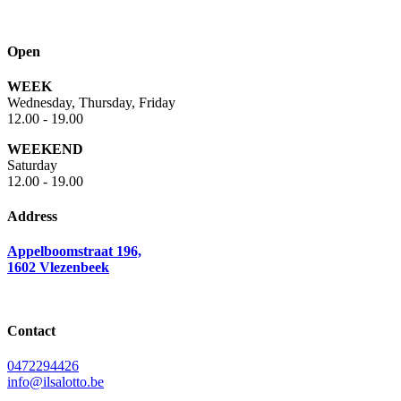
Open
WEEK
Wednesday, Thursday, Friday
12.00 - 19.00
WEEKEND
Saturday
12.00 - 19.00
Address
Appelboomstraat 196,
1602 Vlezenbeek
Contact
0472294426
info@ilsalotto.be