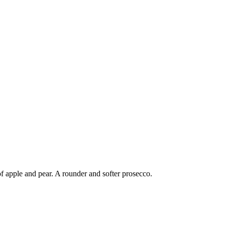
of apple and pear. A rounder and softer prosecco.