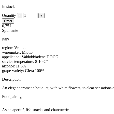
In stock
Quantity
Order
0,75 l
Spumante
Italy
region: Veneto
winemaker: Miotto
appellation: Valdobbiadene DOCG
service temperature: 8-10 C°
alcohol: 11,5%
grape variety: Glera 100%
Description
An elegant aromatic bouquet, with white flowers, to clear sensations 
Foodpairing
As an aperitif, fish snacks and charcuterie.