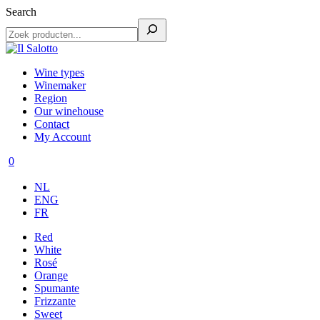
Search
Wine types
Winemaker
Region
Our winehouse
Contact
My Account
0
NL
ENG
FR
Red
White
Rosé
Orange
Spumante
Frizzante
Sweet