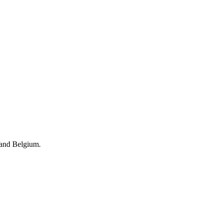
 and Belgium.