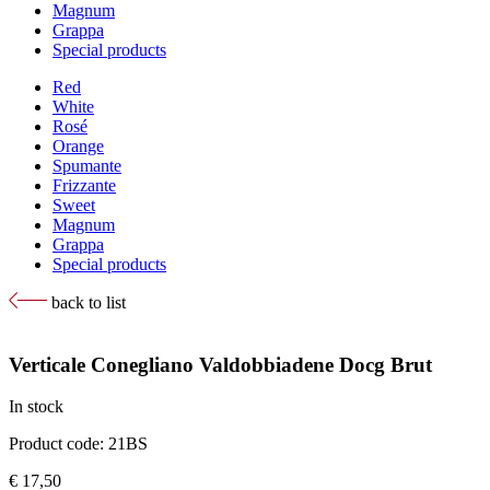
Magnum
Grappa
Special products
Red
White
Rosé
Orange
Spumante
Frizzante
Sweet
Magnum
Grappa
Special products
back to list
Verticale Conegliano Valdobbiadene Docg Brut
In stock
Product code: 21BS
€
17,50